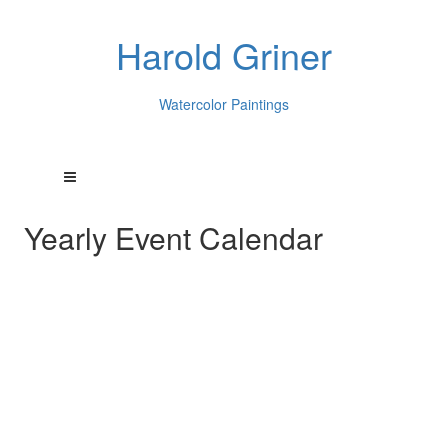
Harold Griner
Watercolor Paintings
Yearly Event Calendar