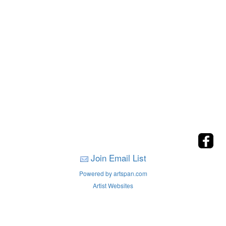
Join Email List
Powered by artspan.com
Artist Websites