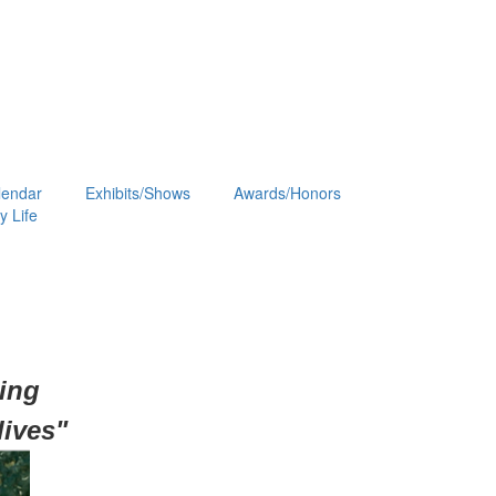
lendar
Exhibits/Shows
Awards/Honors
 Life
hing
lives"