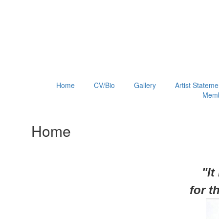
Home
CV/Bio
Gallery
Artist Stateme
Memb
Home
"It
for
t