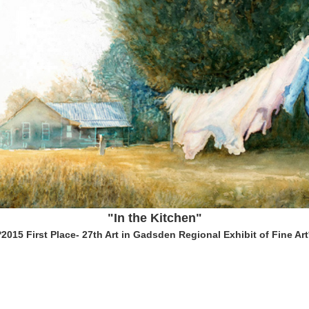
"In the Kitchen"
*2015 First Place- 27th Art in Gadsden Regional Exhibit of Fine Art