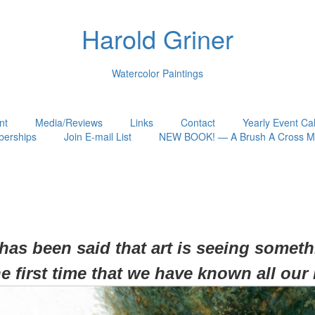
Harold Griner
Watercolor Paintings
nt
Media/Reviews
Links
Contact
Yearly Event Ca
erships
Join E-mail List
NEW BOOK! — A Brush A Cross My
 has been said that art is seeing somet
he first time that we have known all our 