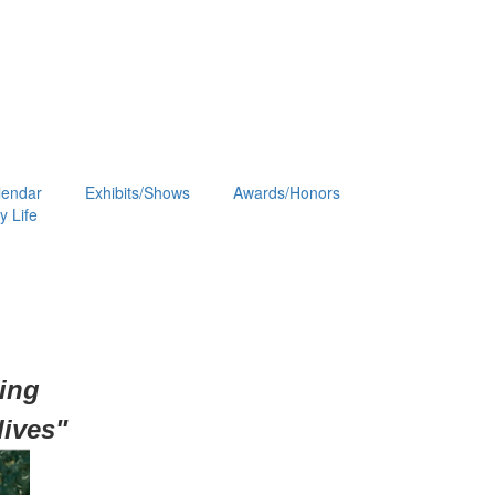
lendar
Exhibits/Shows
Awards/Honors
 Life
hing
lives"