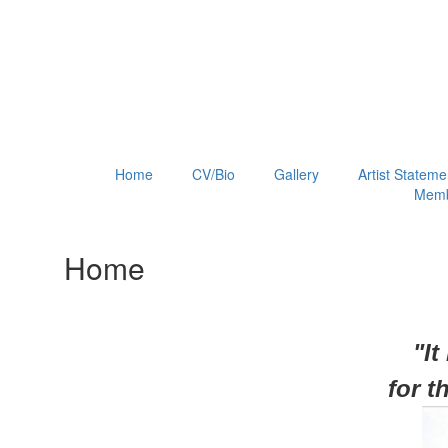
Home
CV/Bio
Gallery
Artist Stateme
Memb
Home
"It
for
t