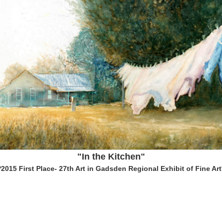
"In the Kitchen"
*2015 First Place- 27th Art in Gadsden Regional Exhibit of Fine Art