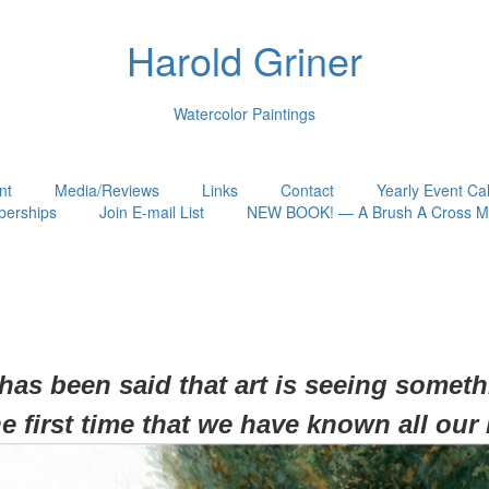
Harold Griner
Watercolor Paintings
nt
Media/Reviews
Links
Contact
Yearly Event Ca
erships
Join E-mail List
NEW BOOK! — A Brush A Cross My
 has been said that art is seeing somet
he first time that we have known all our 