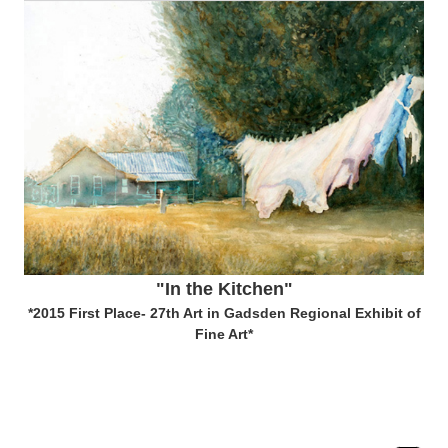
"In the Kitchen"
*2015 First Place- 27th Art in Gadsden Regional Exhibit of
Fine Art*