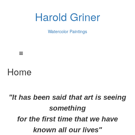
Harold Griner
Watercolor Paintings
Home
"It has been said that art is seeing
something
for
the first time that we have
known all our lives"