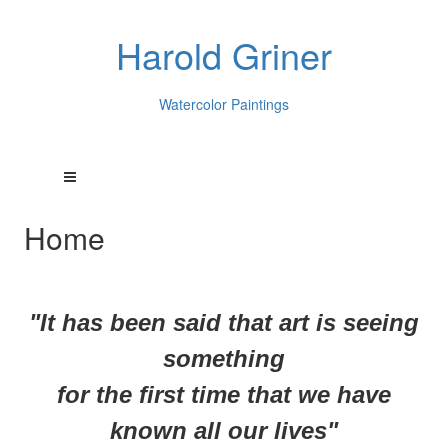
Harold Griner
Watercolor Paintings
Home
"It has been said that art is seeing
something
for
the first time that we have
known all our lives"