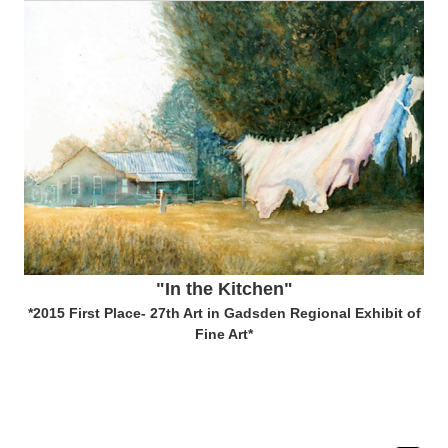
"In the Kitchen"
*2015 First Place- 27th Art in Gadsden Regional Exhibit of
Fine Art*