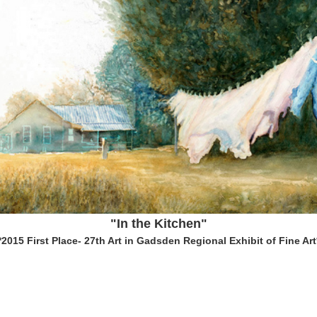
"In the Kitchen"
*2015 First Place- 27th Art in Gadsden Regional Exhibit of Fine Art