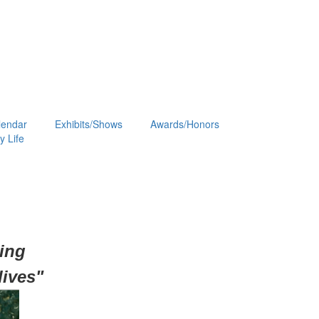
lendar
Exhibits/Shows
Awards/Honors
 Life
hing
lives"