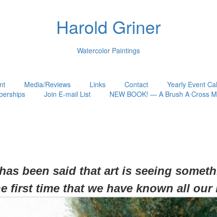
Harold Griner
Watercolor Paintings
nt
Media/Reviews
Links
Contact
Yearly Event Ca
erships
Join E-mail List
NEW BOOK! — A Brush A Cross My
 has been said that art is seeing somet
he first time that we have known all our 