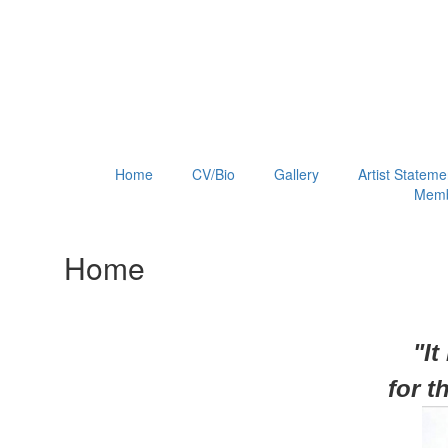
Home
CV/Bio
Gallery
Artist Stateme
Memb
Home
"It
for
t